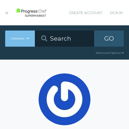
CREATE ACCOUNT
SIGN IN
GO
Cookbooks
Advanced Options