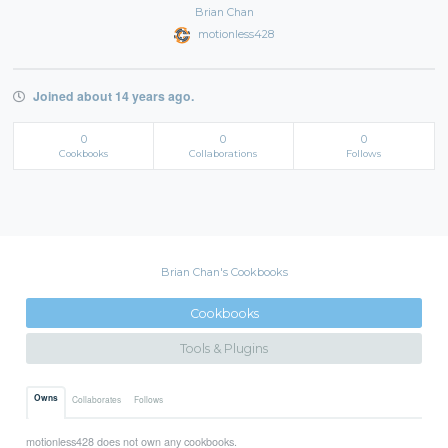
Brian Chan
motionless428
Joined about 14 years ago.
0
0
0
Cookbooks
Collaborations
Follows
Brian Chan's Cookbooks
Cookbooks
Tools & Plugins
Owns
Collaborates
Follows
motionless428 does not own any cookbooks.