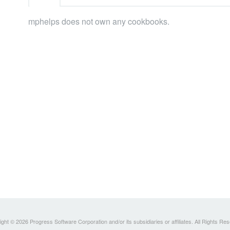
mphelps does not own any cookbooks.
ght © 2026 Progress Software Corporation and/or its subsidiaries or affiliates. All Rights Re