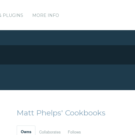
& PLUGINS
MORE INFO
Matt Phelps' Cookbooks
Owns
Collaborates
Follows