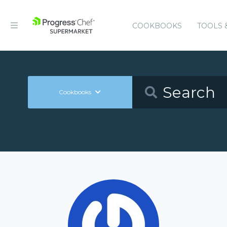
COOKBOOKS
TOOLS 
Cookbooks