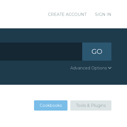
CREATE ACCOUNT
SIGN IN
GO
Advanced Options
Cookbooks
Tools & Plugins