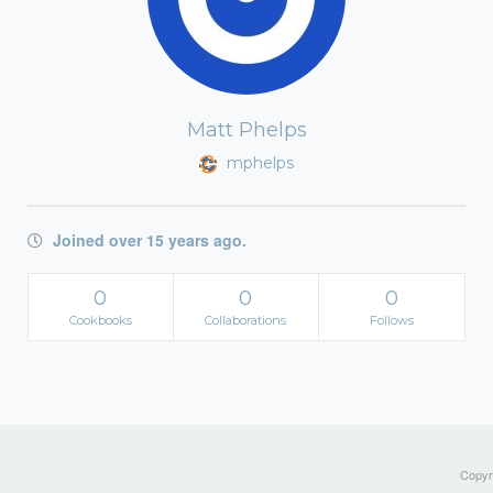
Matt Phelps
mphelps
Joined over 15 years ago.
0
0
0
Cookbooks
Collaborations
Follows
Copyri