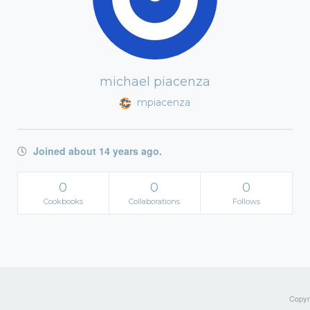
michael piacenza
mpiacenza
Joined about 14 years ago.
0
0
0
Cookbooks
Collaborations
Follows
Copyri