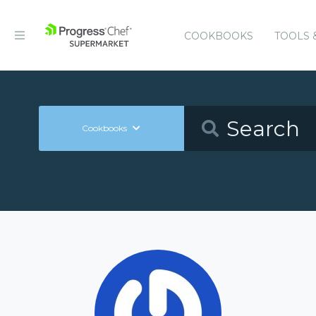
COOKBOOKS
TOOLS 
Cookbooks