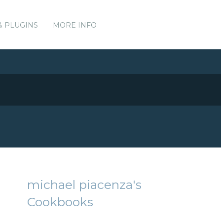
& PLUGINS
MORE INFO
michael piacenza's
Cookbooks