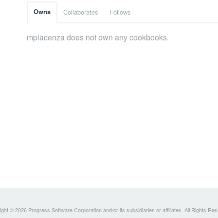
Owns
Collaborates
Follows
mpiacenza does not own any cookbooks.
ght © 2026 Progress Software Corporation and/or its subsidiaries or affiliates. All Rights Re