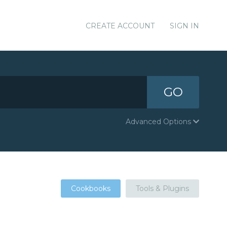
CREATE ACCOUNT
SIGN IN
GO
Advanced Options
Cookbooks
Tools & Plugins