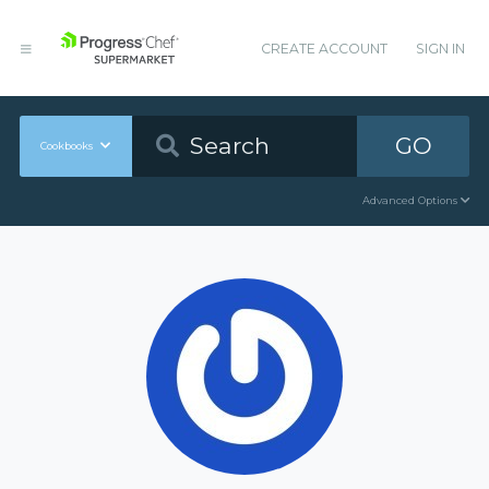
CREATE ACCOUNT
SIGN IN
GO
Cookbooks
Advanced Options