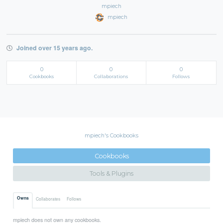
mpiech
mpiech
Joined over 15 years ago.
0
0
0
Cookbooks
Collaborations
Follows
mpiech's Cookbooks
Cookbooks
Tools & Plugins
Owns
Collaborates
Follows
mpiech does not own any cookbooks.