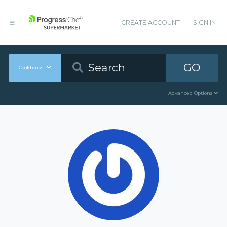
CREATE ACCOUNT
SIGN IN
GO
Cookbooks
Advanced Options