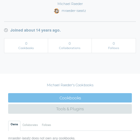
Michael Raeder
mraeder-iseatz
Joined about 14 years ago.
0
0
0
Cookbooks
Collaborations
Follows
Michael Raeder's Cookbooks
Cookbooks
Tools & Plugins
Owns
Collaborates
Follows
mraeder-iseatz does not own any cookbooks.