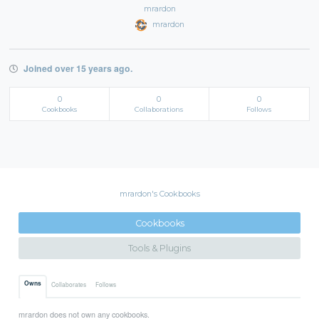
mrardon
mrardon
Joined over 15 years ago.
0
0
0
Cookbooks
Collaborations
Follows
mrardon's Cookbooks
Cookbooks
Tools & Plugins
Owns
Collaborates
Follows
mrardon does not own any cookbooks.