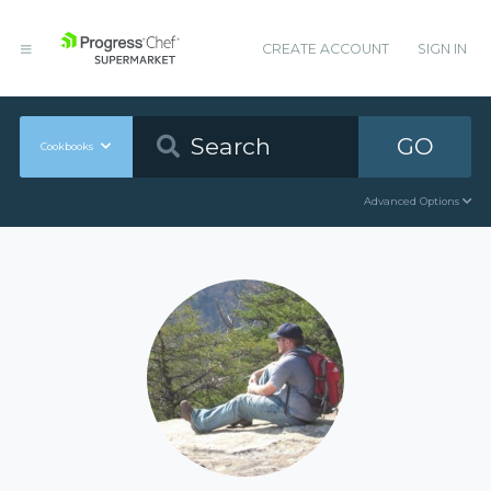
CREATE ACCOUNT
SIGN IN
GO
Cookbooks
Advanced Options