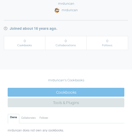
mrduncan
mrduncan
Joined about 16 years ago.
0
0
0
Cookbooks
Collaborations
Follows
mrduncan's Cookbooks
Cookbooks
Tools & Plugins
Owns
Collaborates
Follows
mrduncan does not own any cookbooks.