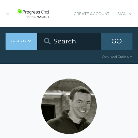
CREATE ACCOUNT
SIGN IN
GO
Cookbooks
Advanced Options