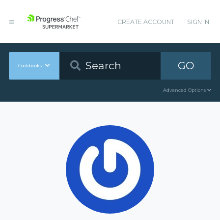
CREATE ACCOUNT
SIGN IN
GO
Cookbooks
Advanced Options