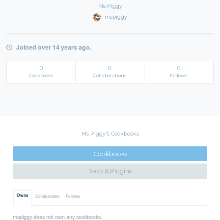
Ms Piggy
mspiggy
Joined over 14 years ago.
0
0
0
Cookbooks
Collaborations
Follows
Ms Piggy's Cookbooks
Cookbooks
Tools & Plugins
Owns
Collaborates
Follows
mspiggy does not own any cookbooks.