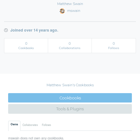
Matthew Swain
mswain
Joined over 14 years ago.
0
0
0
Cookbooks
Collaborations
Follows
Matthew Swain's Cookbooks
Cookbooks
Tools & Plugins
Owns
Collaborates
Follows
mswain does not own any cookbooks.