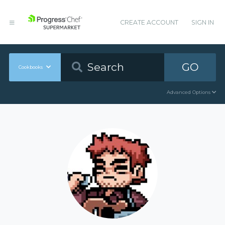
CREATE ACCOUNT
SIGN IN
GO
Cookbooks
Advanced Options