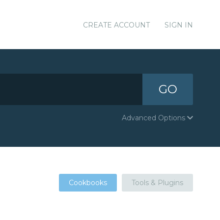
CREATE ACCOUNT
SIGN IN
GO
Advanced Options
Cookbooks
Tools & Plugins