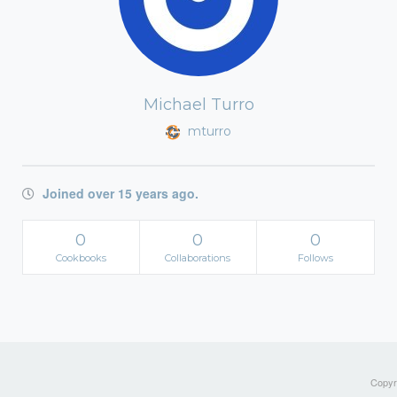
Michael Turro
mturro
Joined over 15 years ago.
0
0
0
Cookbooks
Collaborations
Follows
Copyri