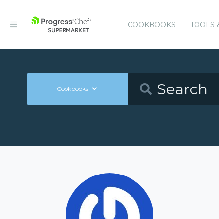
COOKBOOKS
TOOLS 
Cookbooks