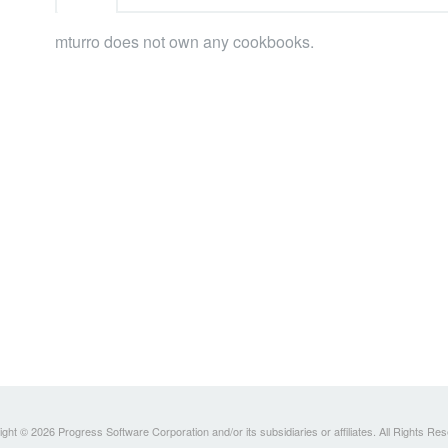
mturro does not own any cookbooks.
ght © 2026 Progress Software Corporation and/or its subsidiaries or affiliates. All Rights Re