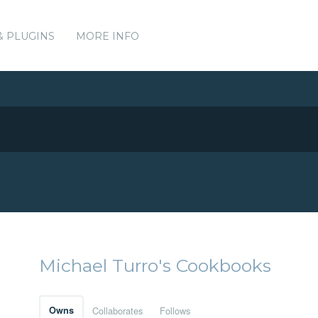
& PLUGINS
MORE INFO
Michael Turro's Cookbooks
Owns
Collaborates
Follows