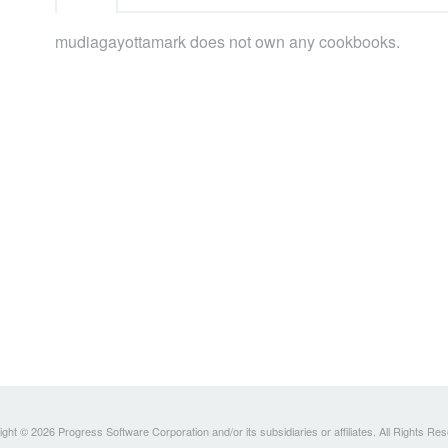
mudiagayottamark does not own any cookbooks.
ght © 2026 Progress Software Corporation and/or its subsidiaries or affiliates. All Rights Re