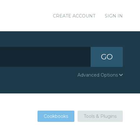
CREATE ACCOUNT
SIGN IN
GO
Advanced Options
Cookbooks
Tools & Plugins