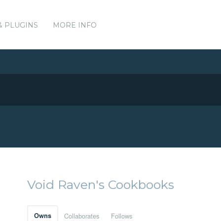
& PLUGINS
MORE INFO
Void Raven's Cookbooks
Owns
Collaborates
Follows