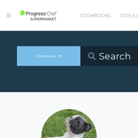
COOKBOOKS
TOOLS 
Cookbooks