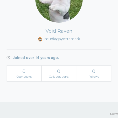
Void Raven
mudiagayottamark
Joined over 14 years ago.
0
0
0
Cookbooks
Collaborations
Follows
Copyri