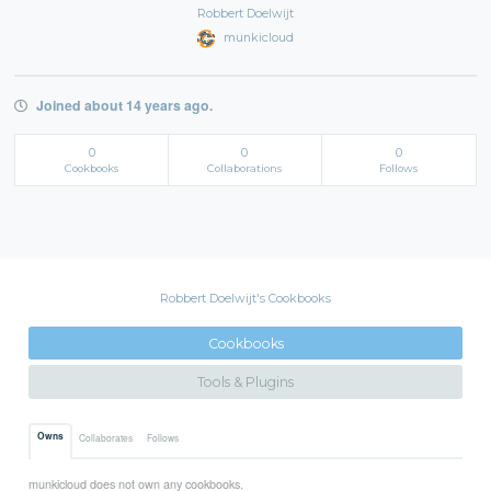
Robbert Doelwijt
munkicloud
Joined about 14 years ago.
0
0
0
Cookbooks
Collaborations
Follows
Robbert Doelwijt's Cookbooks
Cookbooks
Tools & Plugins
Owns
Collaborates
Follows
munkicloud does not own any cookbooks.