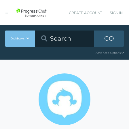
CREATE ACCOUNT
SIGN IN
GO
Cookbooks
Advanced Options