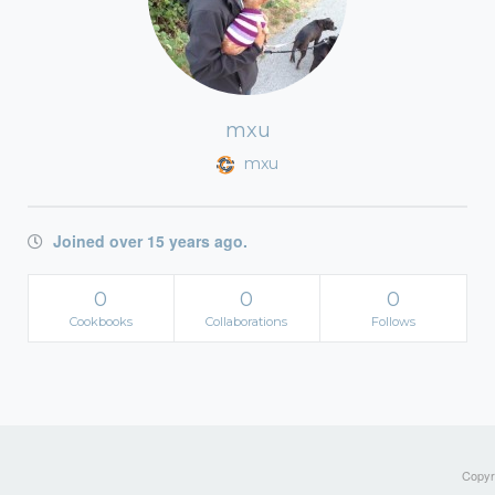
mxu
mxu
Joined over 15 years ago.
0
0
0
Cookbooks
Collaborations
Follows
Copyri