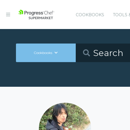
COOKBOOKS
TOOLS 
Cookbooks