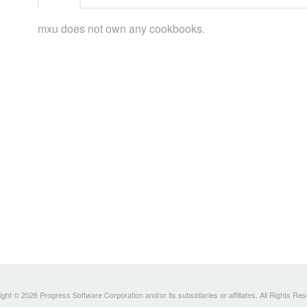
mxu does not own any cookbooks.
ght © 2026 Progress Software Corporation and/or its subsidiaries or affiliates. All Rights Re