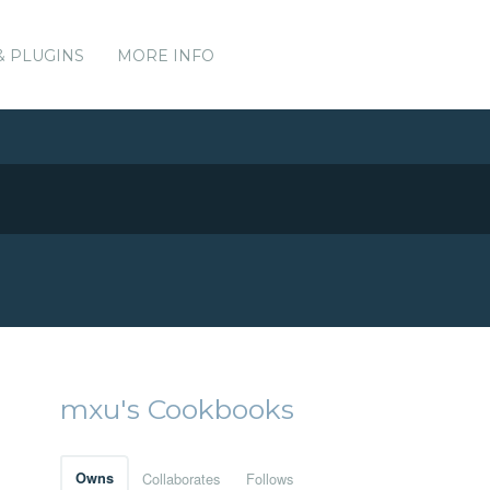
& PLUGINS
MORE INFO
mxu's Cookbooks
Owns
Collaborates
Follows