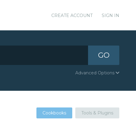
CREATE ACCOUNT
SIGN IN
GO
Advanced Options
Cookbooks
Tools & Plugins