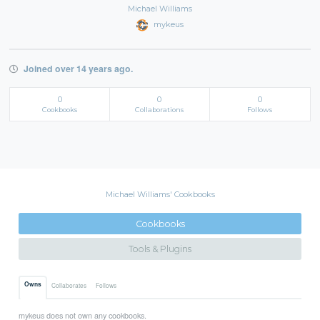
Michael Williams
mykeus
Joined over 14 years ago.
0
0
0
Cookbooks
Collaborations
Follows
Michael Williams' Cookbooks
Cookbooks
Tools & Plugins
Owns
Collaborates
Follows
mykeus does not own any cookbooks.