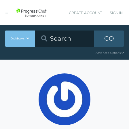
CREATE ACCOUNT
SIGN IN
GO
Cookbooks
Advanced Options