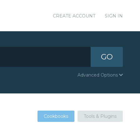
CREATE ACCOUNT
SIGN IN
GO
Advanced Options
Cookbooks
Tools & Plugins