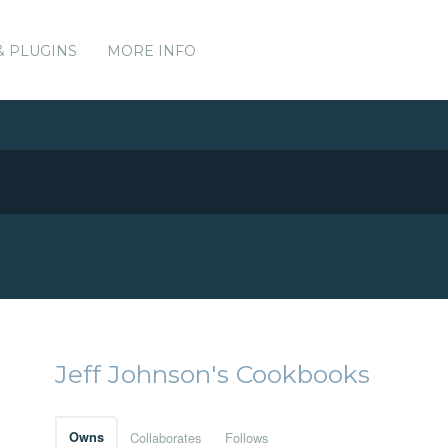
& PLUGINS
MORE INFO
Jeff Johnson's Cookbooks
Owns
Collaborates
Follows