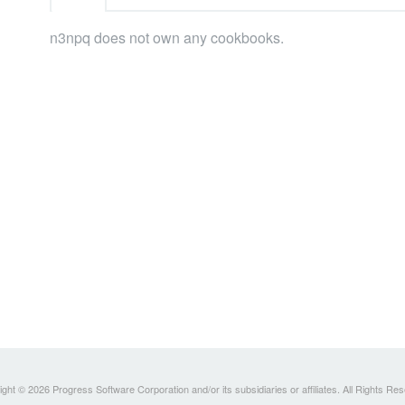
n3npq does not own any cookbooks.
ght © 2026 Progress Software Corporation and/or its subsidiaries or affiliates. All Rights Re