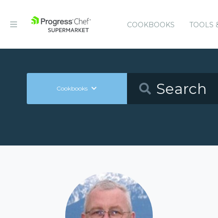
COOKBOOKS
TOOLS 
Cookbooks