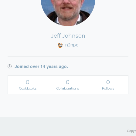
Jeff Johnson
n3npq
Joined over 14 years ago.
0
0
0
Cookbooks
Collaborations
Follows
Copyri