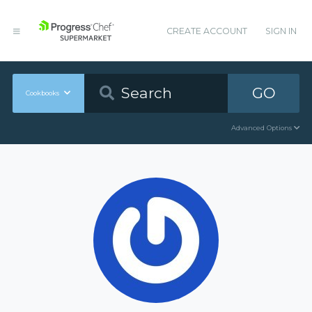
CREATE ACCOUNT
SIGN IN
GO
Cookbooks
Advanced Options