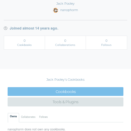
Jack Pooley
nanophorm
Joined almost 14 years ago.
0
0
0
Cookbooks
Collaborations
Follows
Jack Pooley's Cookbooks
Cookbooks
Tools & Plugins
Owns
Collaborates
Follows
nanophorm does not own any cookbooks.