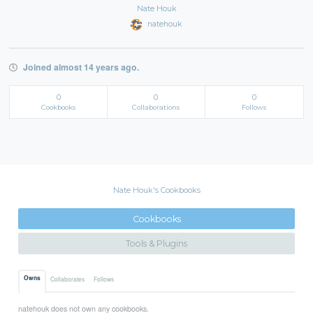
Nate Houk
natehouk
Joined almost 14 years ago.
0
0
0
Cookbooks
Collaborations
Follows
Nate Houk's Cookbooks
Cookbooks
Tools & Plugins
Owns
Collaborates
Follows
natehouk does not own any cookbooks.