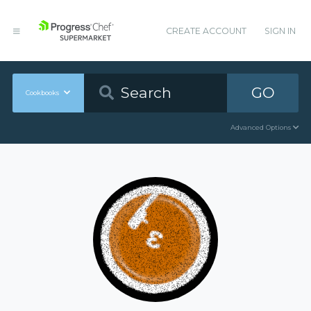
CREATE ACCOUNT
SIGN IN
GO
Cookbooks
Advanced Options