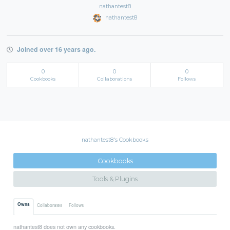
nathantest8
nathantest8
Joined over 16 years ago.
0
0
0
Cookbooks
Collaborations
Follows
nathantest8's Cookbooks
Cookbooks
Tools & Plugins
Owns
Collaborates
Follows
nathantest8 does not own any cookbooks.