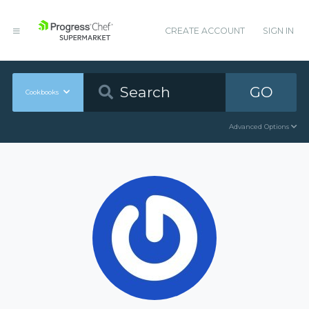
CREATE ACCOUNT
SIGN IN
GO
Cookbooks
Advanced Options