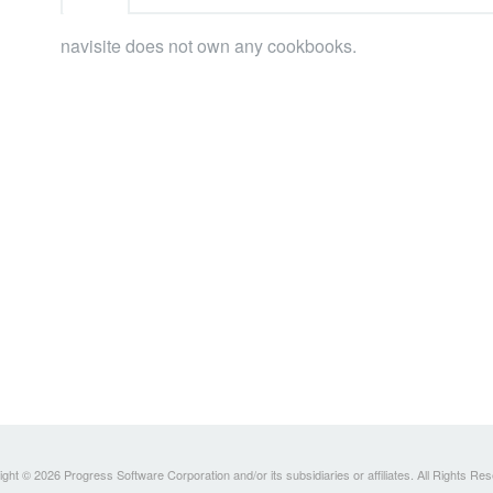
navisite does not own any cookbooks.
ght © 2026 Progress Software Corporation and/or its subsidiaries or affiliates. All Rights Re