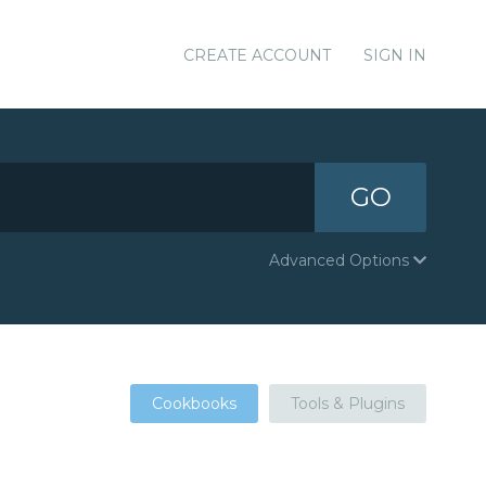
CREATE ACCOUNT
SIGN IN
GO
Advanced Options
Cookbooks
Tools & Plugins