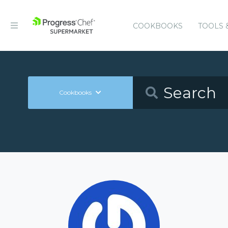
COOKBOOKS
TOOLS 
Cookbooks