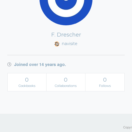
F. Drescher
navisite
Joined over 14 years ago.
0
0
0
Cookbooks
Collaborations
Follows
Copyri