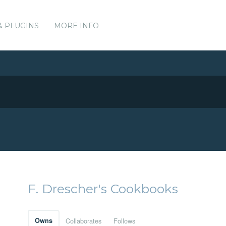
& PLUGINS
MORE INFO
F. Drescher's Cookbooks
Owns
Collaborates
Follows