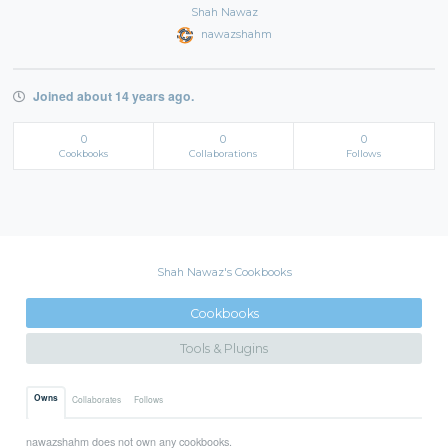
Shah Nawaz
nawazshahm
Joined about 14 years ago.
0
0
0
Cookbooks
Collaborations
Follows
Shah Nawaz's Cookbooks
Cookbooks
Tools & Plugins
Owns
Collaborates
Follows
nawazshahm does not own any cookbooks.