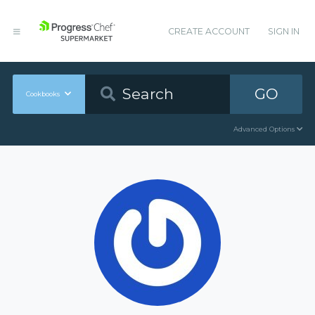
CREATE ACCOUNT
SIGN IN
GO
Cookbooks
Advanced Options