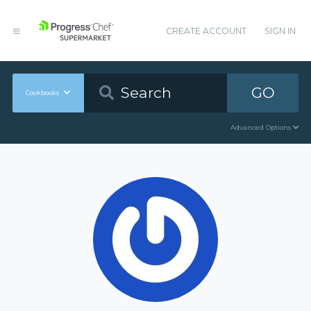
CREATE ACCOUNT
SIGN IN
GO
Cookbooks
Advanced Options