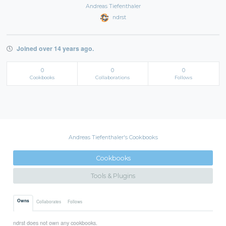
Andreas Tiefenthaler
ndrst
Joined over 14 years ago.
0
0
0
Cookbooks
Collaborations
Follows
Andreas Tiefenthaler's Cookbooks
Cookbooks
Tools & Plugins
Owns
Collaborates
Follows
ndrst does not own any cookbooks.