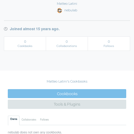
Matteo Latini
nebulab
Joined almost 15 years ago.
0
0
0
Cookbooks
Collaborations
Follows
Matteo Latini's Cookbooks
Cookbooks
Tools & Plugins
Owns
Collaborates
Follows
nebulab does not own any cookbooks.