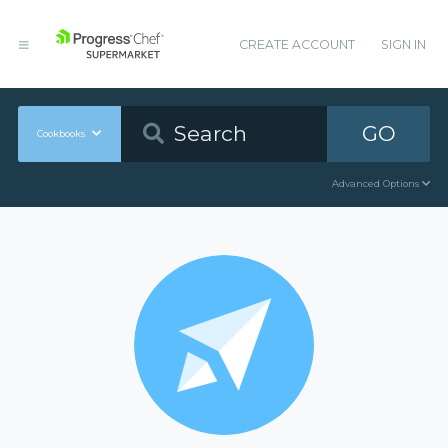
CREATE ACCOUNT
SIGN IN
GO
Cookbooks
Advanced Options