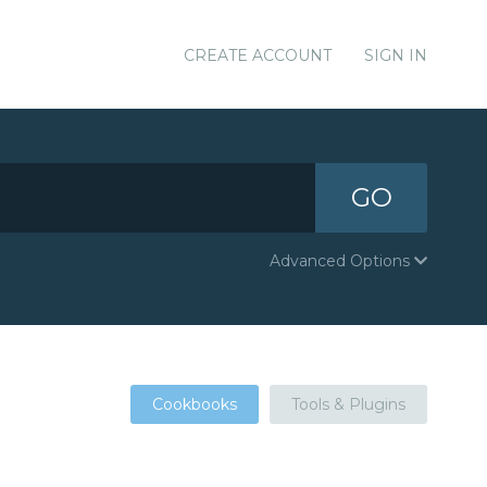
CREATE ACCOUNT
SIGN IN
GO
Advanced Options
Cookbooks
Tools & Plugins