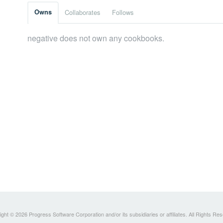
Owns
Collaborates
Follows
negative does not own any cookbooks.
ght © 2026 Progress Software Corporation and/or its subsidiaries or affiliates. All Rights Re