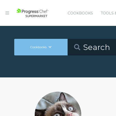
COOKBOOKS
TOOLS 
Cookbooks