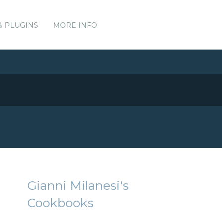
& PLUGINS
MORE INFO
Gianni Milanesi's
Cookbooks