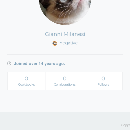
Gianni Milanesi
negative
Joined over 14 years ago.
0
0
0
Cookbooks
Collaborations
Follows
Copyri