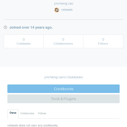
jincheng cao
netseek
Joined over 14 years ago.
0
0
0
Cookbooks
Collaborations
Follows
jincheng cao's Cookbooks
Cookbooks
Tools & Plugins
Owns
Collaborates
Follows
netseek does not own any cookbooks.