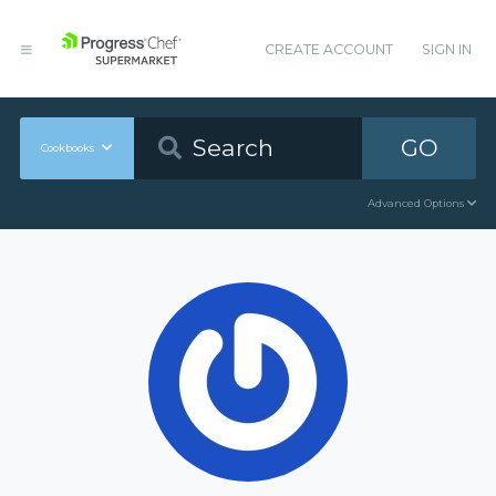
CREATE ACCOUNT
SIGN IN
GO
Cookbooks
Advanced Options