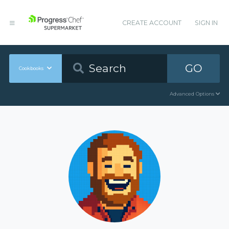
CREATE ACCOUNT
SIGN IN
GO
Cookbooks
Advanced Options