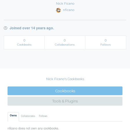
Nick Ficano
nficano
Joined over 14 years ago.
0
0
0
Cookbooks
Collaborations
Follows
Nick Ficano's Cookbooks
Cookbooks
Tools & Plugins
Owns
Collaborates
Follows
nficano does not own any cookbooks.