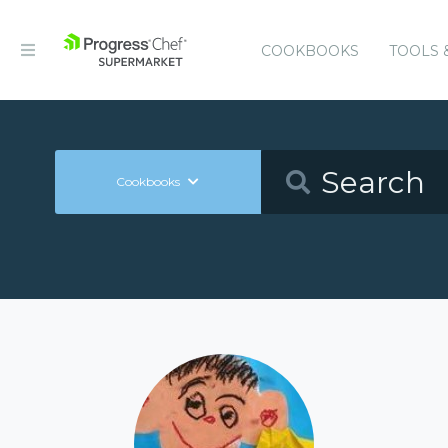
COOKBOOKS
TOOLS 
Cookbooks