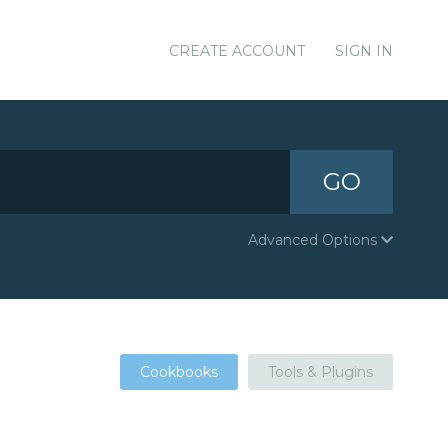
CREATE ACCOUNT
SIGN IN
GO
Advanced Options
Cookbooks
Tools & Plugins