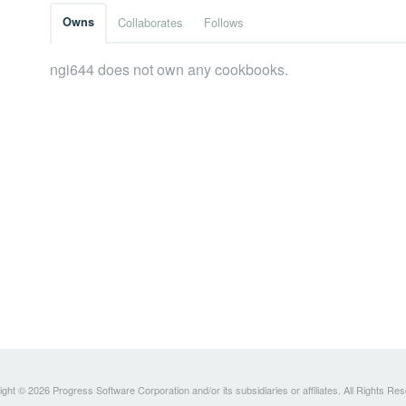
Owns
Collaborates
Follows
ngi644 does not own any cookbooks.
ght © 2026 Progress Software Corporation and/or its subsidiaries or affiliates. All Rights Re