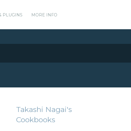
& PLUGINS
MORE INFO
Takashi Nagai's
Cookbooks