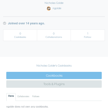
Nicholas Golde
ngolde
Joined over 14 years ago.
0
0
1
Cookbooks
Collaborations
Follow
Nicholas Golde's Cookbooks
Cookbooks
Tools & Plugins
Owns
Collaborates
Follows
ngolde does not own any cookbooks.