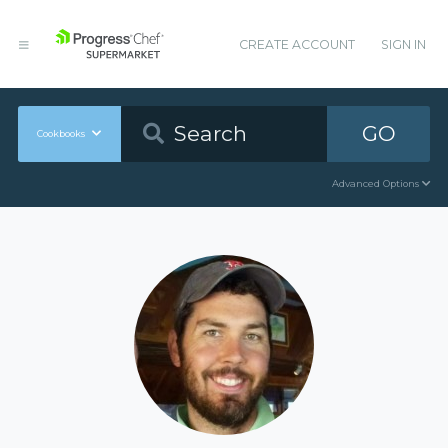
CREATE ACCOUNT
SIGN IN
GO
Cookbooks
Advanced Options