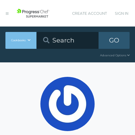
CREATE ACCOUNT
SIGN IN
GO
Cookbooks
Advanced Options