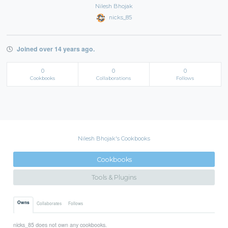
Nilesh Bhojak
nicks_85
Joined over 14 years ago.
0
0
0
Cookbooks
Collaborations
Follows
Nilesh Bhojak's Cookbooks
Cookbooks
Tools & Plugins
Owns
Collaborates
Follows
nicks_85 does not own any cookbooks.