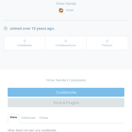
Nihar Nanda
nihar
Joined over 15 years ago.
0
0
0
Cookbooks
Collaborations
Follows
Nihar Nanda's Cookbooks
Cookbooks
Tools & Plugins
Owns
Collaborates
Follows
nihar does not own any cookbooks.