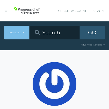
CREATE ACCOUNT
SIGN IN
GO
Cookbooks
Advanced Options