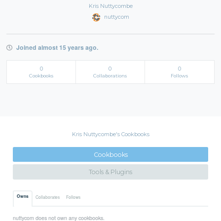
Kris Nuttycombe
nuttycom
Joined almost 15 years ago.
0
0
0
Cookbooks
Collaborations
Follows
Kris Nuttycombe's Cookbooks
Cookbooks
Tools & Plugins
Owns
Collaborates
Follows
nuttycom does not own any cookbooks.