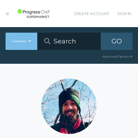
CREATE ACCOUNT
SIGN IN
GO
Cookbooks
Advanced Options