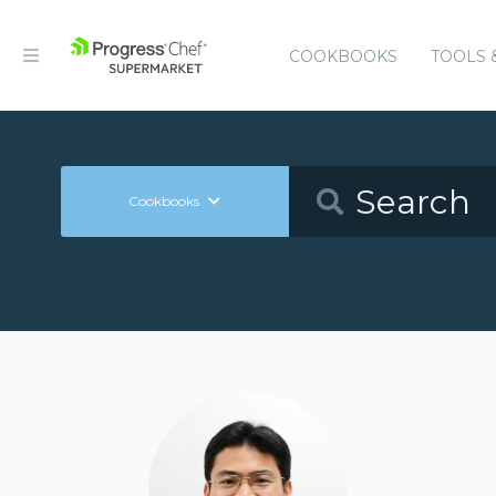
COOKBOOKS
TOOLS 
Cookbooks