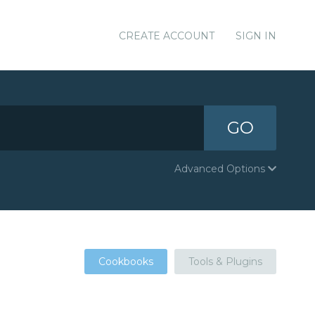
CREATE ACCOUNT
SIGN IN
GO
Advanced Options
Cookbooks
Tools & Plugins