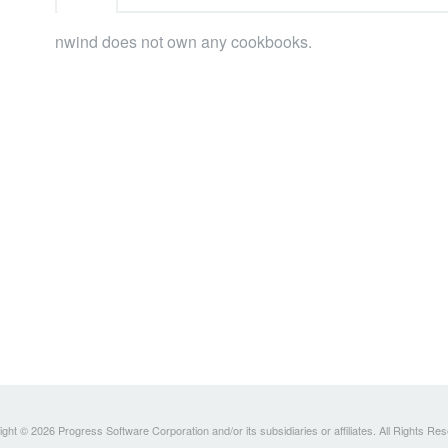
nwind does not own any cookbooks.
ght © 2026 Progress Software Corporation and/or its subsidiaries or affiliates. All Rights Re