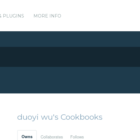
& PLUGINS
MORE INFO
duoyi wu's Cookbooks
Owns
Collaborates
Follows