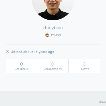
duoyi wu
nwind
Joined about 15 years ago.
0
0
0
Cookbooks
Collaborations
Follows
Copyri