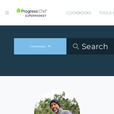
COOKBOOKS
TOOLS 
Cookbooks