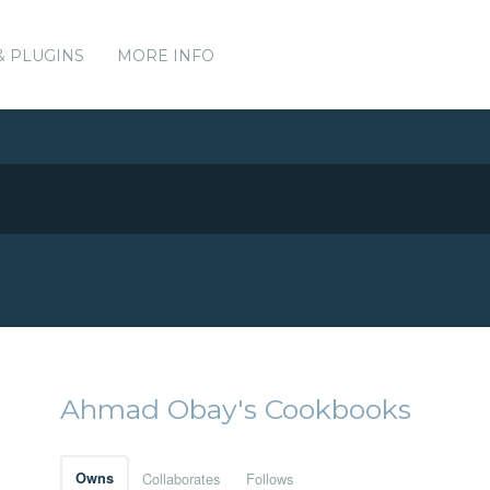
& PLUGINS
MORE INFO
Ahmad Obay's Cookbooks
Owns
Collaborates
Follows