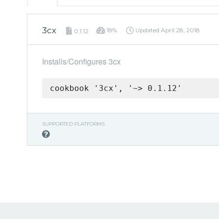
3cx
18%
Updated
April 28, 2018
0.1.12
Installs/Configures 3cx
cookbook '3cx', '~> 0.1.12'
SUPPORTED PLATFORMS