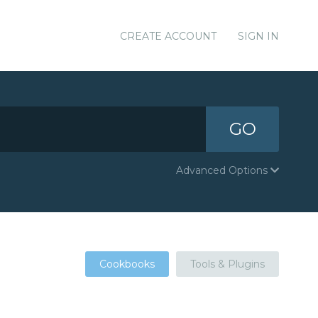
CREATE ACCOUNT
SIGN IN
GO
Advanced Options
Cookbooks
Tools & Plugins