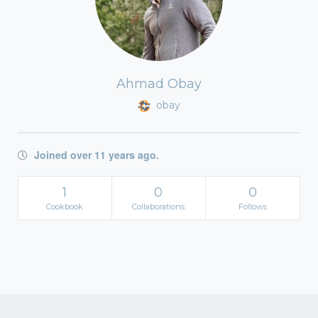
Ahmad Obay
obay
Joined over 11 years ago.
1
0
0
Cookbook
Collaborations
Follows