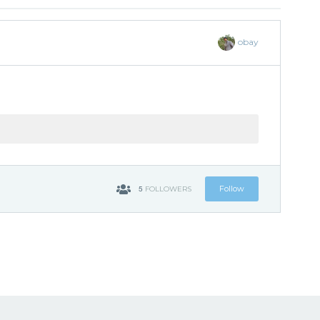
obay
5
Follow
FOLLOWERS