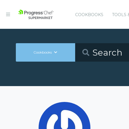
COOKBOOKS
TOOLS 
Cookbooks