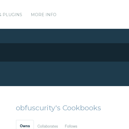
& PLUGINS
MORE INFO
obfuscurity's Cookbooks
Owns
Collaborates
Follows