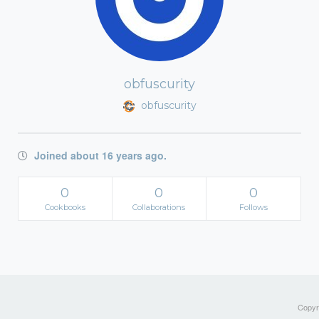
obfuscurity
obfuscurity
Joined about 16 years ago.
0
0
0
Cookbooks
Collaborations
Follows
Copyri