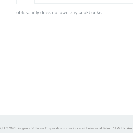
obfuscurity does not own any cookbooks.
ght © 2026 Progress Software Corporation and/or its subsidiaries or affiliates. All Rights Re