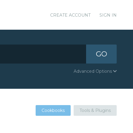
CREATE ACCOUNT
SIGN IN
GO
Advanced Options
Cookbooks
Tools & Plugins