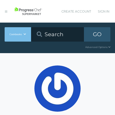
CREATE ACCOUNT
SIGN IN
GO
Cookbooks
Advanced Options