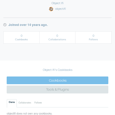
Object Ifi
objectifi
Joined over 14 years ago.
0
0
0
Cookbooks
Collaborations
Follows
Object Ifi's Cookbooks
Cookbooks
Tools & Plugins
Owns
Collaborates
Follows
objectifi does not own any cookbooks.