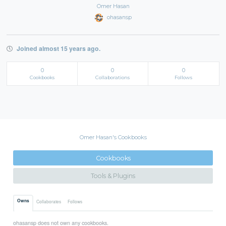
Omer Hasan
ohasansp
Joined almost 15 years ago.
0
0
0
Cookbooks
Collaborations
Follows
Omer Hasan's Cookbooks
Cookbooks
Tools & Plugins
Owns
Collaborates
Follows
ohasansp does not own any cookbooks.