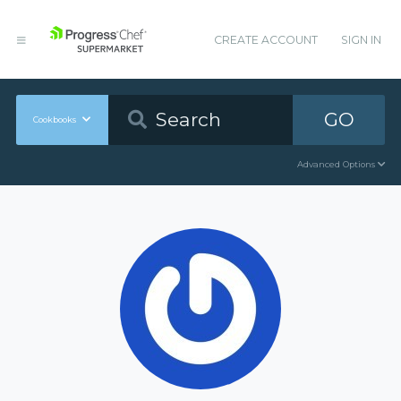
CREATE ACCOUNT
SIGN IN
GO
Cookbooks
Advanced Options