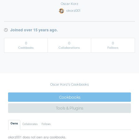
Oscar Korz
okorz001
Joined over 15 years ago.
0
0
0
Cookbooks
Collaborations
Follows
Oscar Korz's Cookbooks
Cookbooks
Tools & Plugins
Owns
Collaborates
Follows
okorz001 does not own any cookbooks.