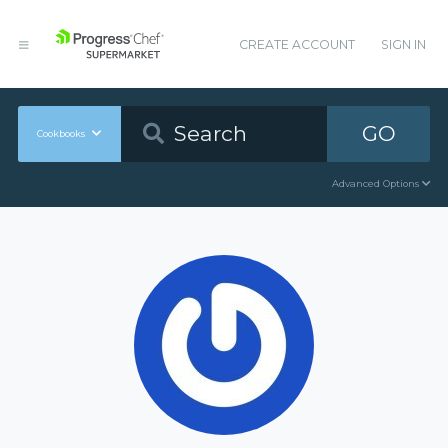
CREATE ACCOUNT
SIGN IN
GO
Cookbooks
Advanced Options