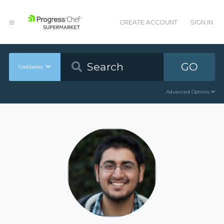
CREATE ACCOUNT
SIGN IN
GO
Cookbooks
Advanced Options