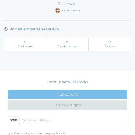
Omer Hasan
omerhasan
Joined almost 14 years ago.
0
0
0
Cookbooks
Collaborations
Follows
Omer Hasan's Cookbooks
Cookbooks
Tools & Plugins
Owns
Collaborates
Follows
omerhasan does not own any cookbooks.