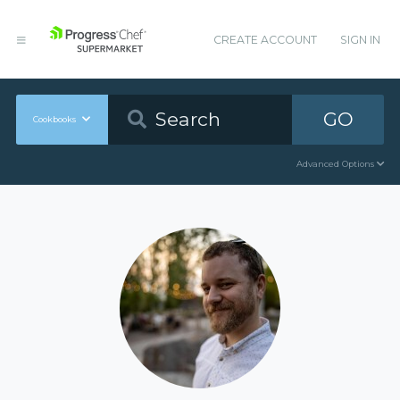
CREATE ACCOUNT
SIGN IN
GO
Cookbooks
Advanced Options