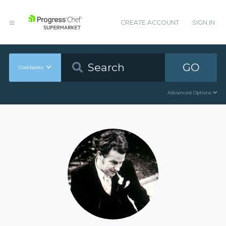
CREATE ACCOUNT
SIGN IN
GO
Cookbooks
Advanced Options