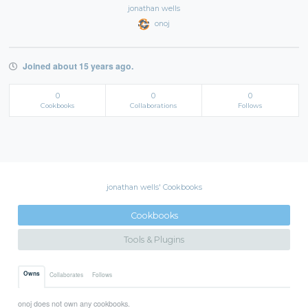
jonathan wells
onoj
Joined about 15 years ago.
0
0
0
Cookbooks
Collaborations
Follows
jonathan wells' Cookbooks
Cookbooks
Tools & Plugins
Owns
Collaborates
Follows
onoj does not own any cookbooks.