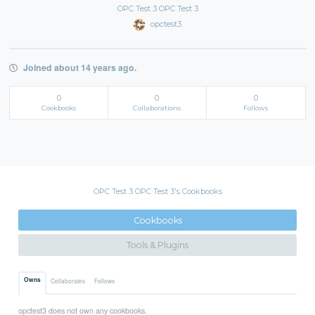
OPC Test 3 OPC Test 3
opctest3
Joined about 14 years ago.
0
0
0
Cookbooks
Collaborations
Follows
OPC Test 3 OPC Test 3's Cookbooks
Cookbooks
Tools & Plugins
Owns
Collaborates
Follows
opctest3 does not own any cookbooks.