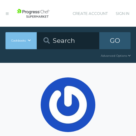
CREATE ACCOUNT
SIGN IN
GO
Cookbooks
Advanced Options