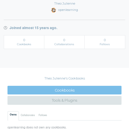
Theo Julienne
openlearning
Joined almost 15 years ago.
0
0
0
Cookbooks
Collaborations
Follows
Theo Julienne's Cookbooks
Cookbooks
Tools & Plugins
Owns
Collaborates
Follows
openlearning does not own any cookbooks.