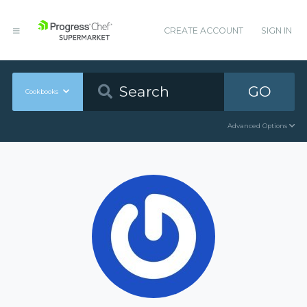
CREATE ACCOUNT
SIGN IN
GO
Cookbooks
Advanced Options