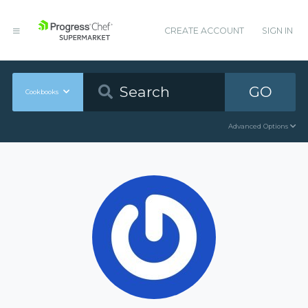
CREATE ACCOUNT
SIGN IN
GO
Cookbooks
Advanced Options