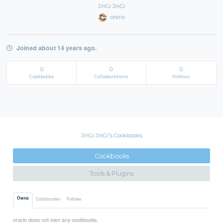
JinGi JinGi
orario
Joined about 14 years ago.
0
0
0
Cookbooks
Collaborations
Follows
JinGi JinGi's Cookbooks
Cookbooks
Tools & Plugins
Owns
Collaborates
Follows
orario does not own any cookbooks.