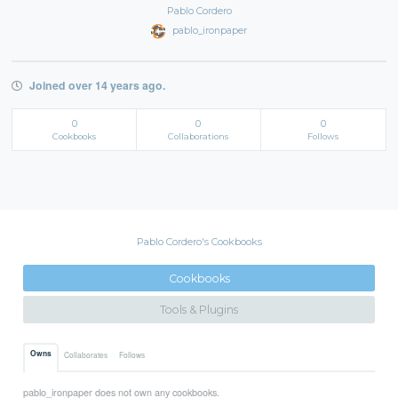
Pablo Cordero
pablo_ironpaper
Joined over 14 years ago.
0
0
0
Cookbooks
Collaborations
Follows
Pablo Cordero's Cookbooks
Cookbooks
Tools & Plugins
Owns
Collaborates
Follows
pablo_ironpaper does not own any cookbooks.