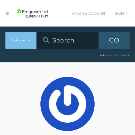
CREATE ACCOUNT
SIGN IN
GO
Cookbooks
Advanced Options