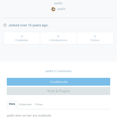
pad0c
pad0c
Joined over 15 years ago.
0
0
0
Cookbooks
Collaborations
Follows
pad0c's Cookbooks
Cookbooks
Tools & Plugins
Owns
Collaborates
Follows
pad0c does not own any cookbooks.