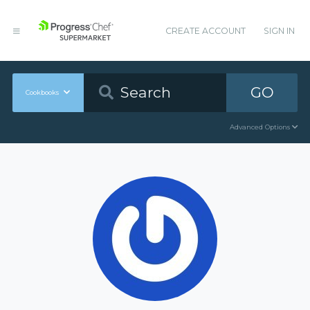
CREATE ACCOUNT
SIGN IN
GO
Cookbooks
Advanced Options