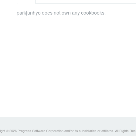
parkjunhyo does not own any cookbooks.
ght © 2026 Progress Software Corporation and/or its subsidiaries or affiliates. All Rights Re