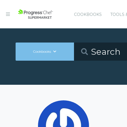
COOKBOOKS
TOOLS 
Cookbooks