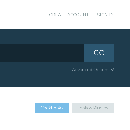
CREATE ACCOUNT
SIGN IN
GO
Advanced Options
Cookbooks
Tools & Plugins