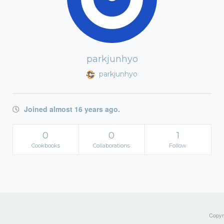
parkjunhyo
parkjunhyo
Joined almost 16 years ago.
0
0
1
Cookbooks
Collaborations
Follow
Copyri