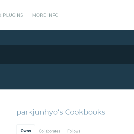
& PLUGINS
MORE INFO
parkjunhyo's Cookbooks
Owns
Collaborates
Follows