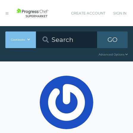
CREATE ACCOUNT
SIGN IN
GO
Cookbooks
Advanced Options