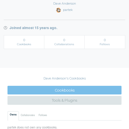
Dave Anderson
partek
Joined almost 15 years ago.
0
0
0
Cookbooks
Collaborations
Follows
Dave Anderson's Cookbooks
Cookbooks
Tools & Plugins
Owns
Collaborates
Follows
partek does not own any cookbooks.