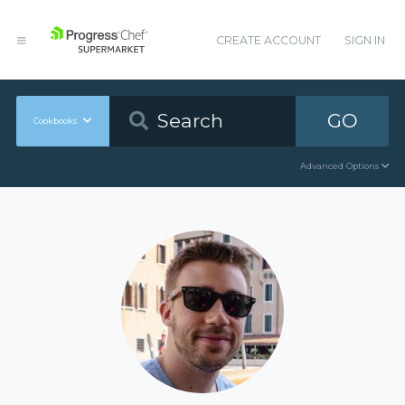
CREATE ACCOUNT
SIGN IN
GO
Cookbooks
Advanced Options