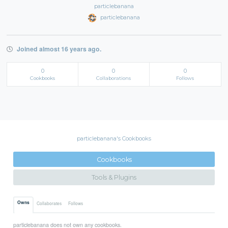
particlebanana
particlebanana
Joined almost 16 years ago.
0
0
0
Cookbooks
Collaborations
Follows
particlebanana's Cookbooks
Cookbooks
Tools & Plugins
Owns
Collaborates
Follows
particlebanana does not own any cookbooks.