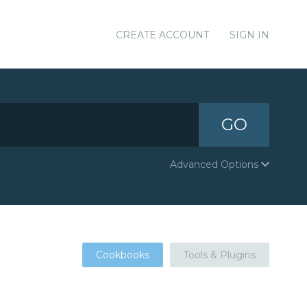
CREATE ACCOUNT
SIGN IN
GO
Advanced Options
Cookbooks
Tools & Plugins