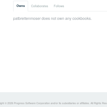
Owns
Collaborates
Follows
patbreitenmoser does not own any cookbooks.
ght © 2026 Progress Software Corporation and/or its subsidiaries or affiliates. All Rights Re