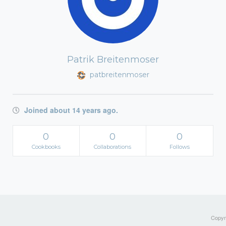
Patrik Breitenmoser
patbreitenmoser
Joined about 14 years ago.
0
0
0
Cookbooks
Collaborations
Follows
Copyri