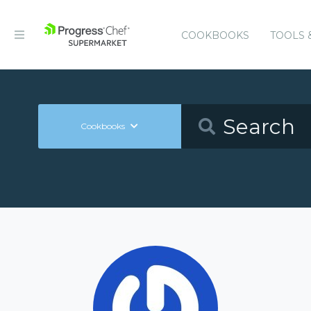
COOKBOOKS
TOOLS 
Cookbooks