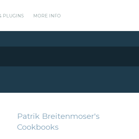
& PLUGINS
MORE INFO
Patrik Breitenmoser's
Cookbooks