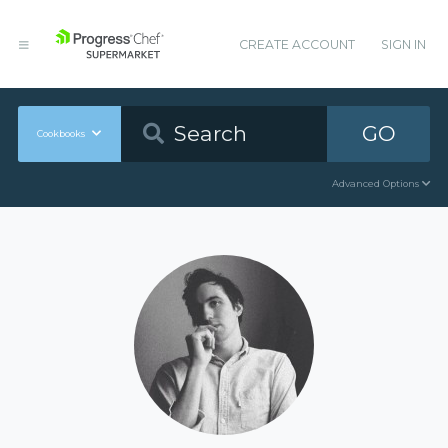
CREATE ACCOUNT
SIGN IN
GO
Cookbooks
Advanced Options