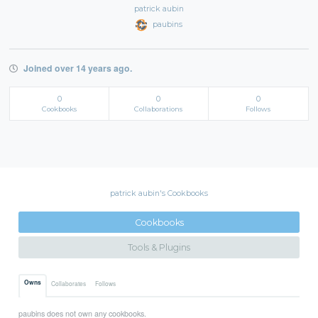
patrick aubin
paubins
Joined over 14 years ago.
0
0
0
Cookbooks
Collaborations
Follows
patrick aubin's Cookbooks
Cookbooks
Tools & Plugins
Owns
Collaborates
Follows
paubins does not own any cookbooks.