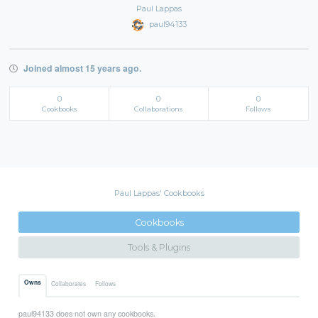
Paul Lappas
paul94133
Joined almost 15 years ago.
0
0
0
Cookbooks
Collaborations
Follows
Paul Lappas' Cookbooks
Cookbooks
Tools & Plugins
Owns
Collaborates
Follows
paul94133 does not own any cookbooks.