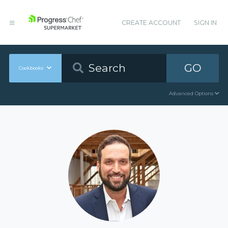
CREATE ACCOUNT
SIGN IN
GO
Cookbooks
Advanced Options